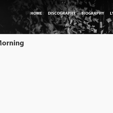
HOME
DISCOGRAPHY
BIOGRAPHY
L
 Morning