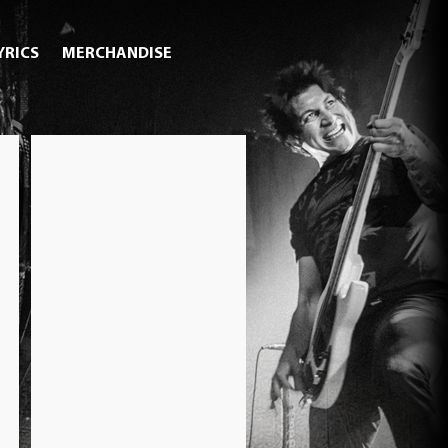
YRICS
MERCHANDISE