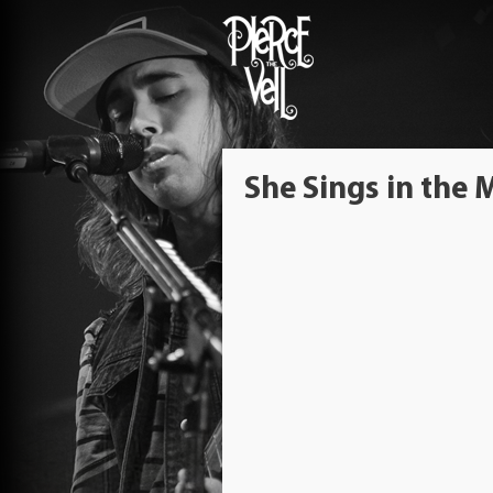
She Sings in the