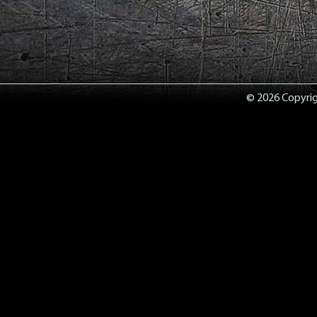
© 2026 Copyrigh