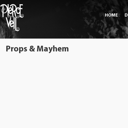
HOME
D
Props & Mayhem