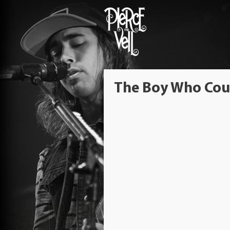
The Boy Who Coul