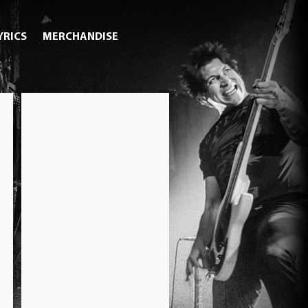
YRICS
MERCHANDISE