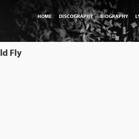
HOME
DISCOGRAPHY
BIOGRAPHY
L
d Fly