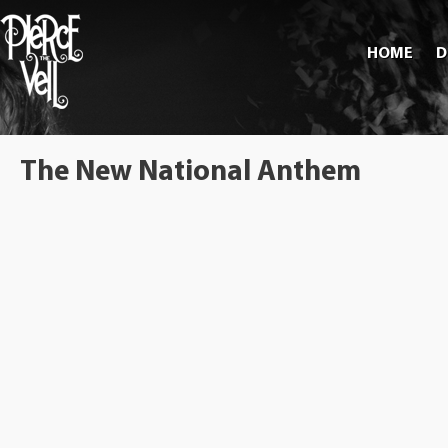
HOME
D
The New National Anthem