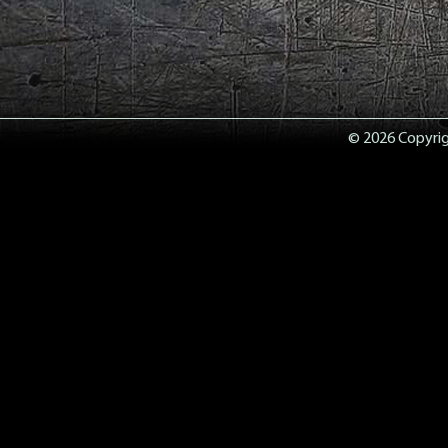
© 2026 Copyrigh